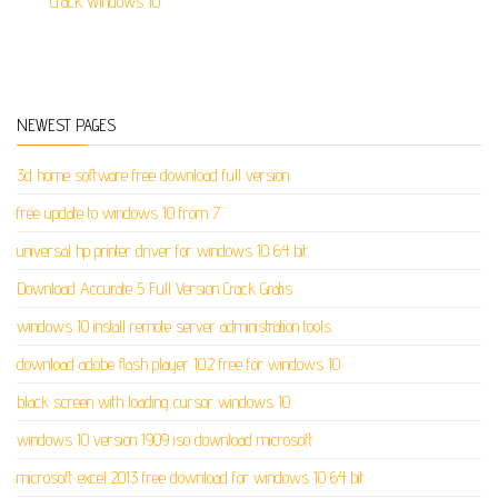
Crack Windows 10
NEWEST PAGES
3d home software free download full version
free update to windows 10 from 7
universal hp printer driver for windows 10 64 bit
Download Accurate 5 Full Version Crack Gratis
windows 10 install remote server administration tools
download adobe flash player 10.2 free for windows 10
black screen with loading cursor windows 10
windows 10 version 1909 iso download microsoft
microsoft excel 2013 free download for windows 10 64 bit