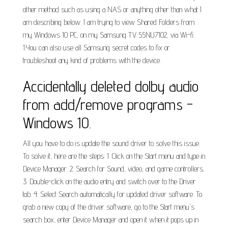
other method such as using a NAS or anything other than what I
am describing below. I am trying to view Shared Folders from
my Windows 10 PC, on my Samsung TV 55NU7102, via Wi-fi.
1.You can also use all Samsung secret codes to fix or
troubleshoot any kind of problems with the device.
Accidentally deleted dolby audio
from add/remove programs -
Windows 10.
All you have to do is update the sound driver to solve this issue.
To solve it, here are the steps: 1. Click on the Start menu and type in
Device Manager. 2. Search for Sound, video, and game controllers.
3. Double-click on the audio entry and switch over to the Driver
tab. 4. Select Search automatically for updated driver software. To
grab a new copy of the driver software, go to the Start menu's
search box, enter Device Manager and open it when it pops up in