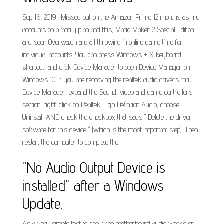
Sep 16, 2019 · Missed out on the Amazon Prime 12 months as my
accounts on a family plan and this, Mario Maker 2 Special Edition
and soon Overwatch are all throwing in online game time for
individual accounts. You can press Windows + X keyboard
shortcut, and click Device Manager to open Device Manager on
Windows 10. If you are removing the realtek audio drivers thru
Device Manager, expand the Sound, video and game controllers
section, right-click on Realtek High Definition Audio, choose
Uninstall AND check the checkbox that says " Delete the driver
software for this device " (which is the most important step). Then
restart the computer to complete the.
"No Audio Output Device is
installed" after a Windows
Update.
As a very simple test to see if the motherboard audio works or