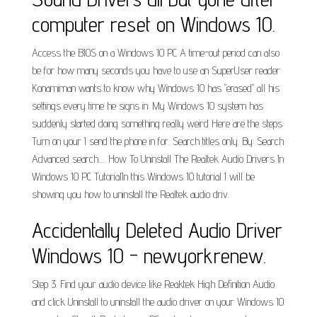
computer reset on Windows 10.
Access the BIOS on a Windows 10 PC A time-out period can also
be for how many seconds you have to use an SuperUser reader
Konamiman wants to know why Windows 10 has "erased" all his
settings every time he signs in: My Windows 10 system has
suddenly started doing something really weird Here are the steps:
Turn on your I send the phone in for. Search titles only. By: Search
Advanced search…. How To Uninstall The Realtek Audio Drivers In
Windows 10 PC TutorialIn this Windows 10 tutorial I will be
showing you how to uninstall the Realtek audio driv.
Accidentally Deleted Audio Driver
Windows 10 - newyorkrenew.
Step 3. Find your audio device like Reaktek High Definition Audio
and click Uninstall to uninstall the audio driver on your Windows 10