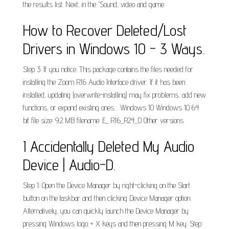
the results list. Next, in the "Sound, video and game.
How to Recover Deleted/Lost
Drivers in Windows 10 - 3 Ways.
Step 3: If you notice...This package contains the files needed for
installing the Zoom R16 Audio Interface driver. If it has been
installed, updating (overwrite-installing) may fix problems, add new
functions, or expand existing ones.... Windows 10 Windows 10 64
bit file size: 9.2 MB filename: E_ R16_R24_D Other versions.
I Accidentally Deleted My Audio
Device | Audio-D.
Step 1: Open the Device Manager by right-clicking on the Start
button on the taskbar and then clicking Device Manager option.
Alternatively, you can quickly launch the Device Manager by
pressing Windows logo + X keys and then pressing M key. Step