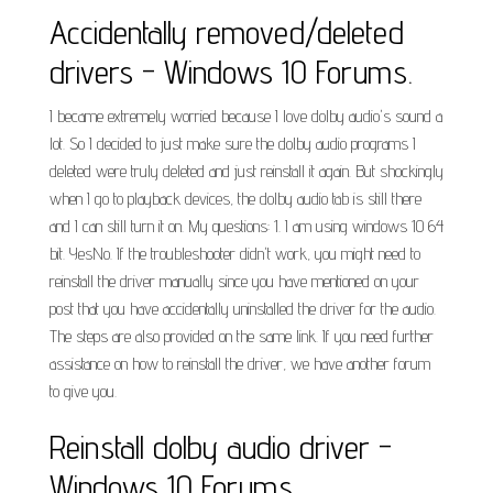
Accidentally removed/deleted
drivers - Windows 10 Forums.
I became extremely worried because I love dolby audio's sound a
lot. So I decided to just make sure the dolby audio programs I
deleted were truly deleted and just reinstall it again. But shockingly
when I go to playback devices, the dolby audio tab is still there
and I can still turn it on. My questions: 1. I am using windows 10 64
bit. YesNo. If the troubleshooter didn't work, you might need to
reinstall the driver manually since you have mentioned on your
post that you have accidentally uninstalled the driver for the audio.
The steps are also provided on the same link. If you need further
assistance on how to reinstall the driver, we have another forum
to give you.
Reinstall dolby audio driver -
Windows 10 Forums.