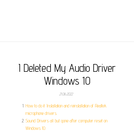
I Deleted My Audio Driver
Windows 10
21.06.2022
How to do it: Installation and reinstallation of Realtek
microphone drivers.
Sound Drivers all but gone after computer reset on
Windows 10.