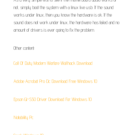
not, simply boot the system with a linux live usb. If the sound
works under linux, then you know the hardware is ok. If the
sound does not work under linux, the hardware has failed and no
amount of drivers is ever going to fix the problem.
Other content:
Call Of Duty Modern Warfare Wallhack Download
Adobe Acrobat Pro Dc Download Free Windows 10
Epson Gt-S50 Driver Download For Windows 10
Notability Pc