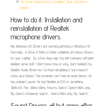
"No Audio Output Device is installed" after a Windows
Update.
How to do it: Installation and
reinstallation of Realtek
microphone drivers.
My Windows 8.1 Drivers are working perfectly in Windows 10.
Normally , in Drive D: there is folder containing all Lenovo Drivers
for your Laptop.... So, a few days ago, my anti-malware software
deleted some stuff. I don't know how or why, but it deleted my
Realtek Audio Driver too. I've tried reinstalling it, but it doesn't
show up in Device. The computer can't read an audio device.. he
has onboard sound. He had Realtek acl533 or something
SIMILAR. The... Menu Menu. Forums Search. Search titles only.
By: Search Advanced search… Search titles only. By: Search.
Sound Drivers all but gone after