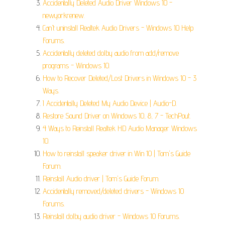
Accidentally Deleted Audio Driver Windows 10 -
newyorkrenew.
Can't uninstall Realtek Audio Drivers - Windows 10 Help
Forums.
Accidentally deleted dolby audio from add/remove
programs - Windows 10.
How to Recover Deleted/Lost Drivers in Windows 10 - 3
Ways.
I Accidentally Deleted My Audio Device | Audio-D.
Restore Sound Driver on Windows 10, 8, 7 - TechPout.
4 Ways to Reinstall Realtek HD Audio Manager Windows
10.
How to reinstall speaker driver in Win 10 | Tom's Guide
Forum.
Reinstall Audio driver | Tom's Guide Forum.
Accidentally removed/deleted drivers - Windows 10
Forums.
Reinstall dolby audio driver - Windows 10 Forums.