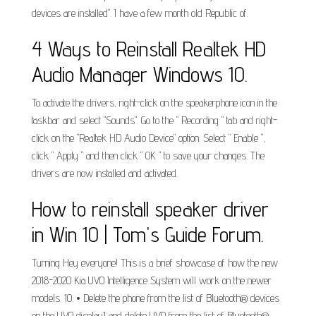
devices are installed". I have a few month old Republic of.
4 Ways to Reinstall Realtek HD
Audio Manager Windows 10.
To activate the drivers, right-click on the speakerphone icon in the
taskbar and select "Sounds". Go to the " Recording " tab and right-
click on the "Realtek HD Audio Device" option. Select " Enable ",
click " Apply " and then click " OK " to save your changes. The
drivers are now installed and activated.
How to reinstall speaker driver
in Win 10 | Tom's Guide Forum.
Turning Hey everyone! This is a brief showcase of how the new
2018-2020 Kia UVO Intelligence System will work on the newer
models. 10. • Delete the phone from the list of Bluetooth® devices
on the UVO display1 and delete UVO from the list of Bluetooth®