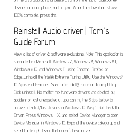
devices on your phone, and re-pair. When the download shows
100% complete, press the.
Reinstall Audio driver | Tom's
Guide Forum.
View a list of driver & software exclusions. Note: This application is
supported on Microsoft Windows 7, Windows 8, Windows 8.1,
Windows® 10, and Windows 11 using Chrome, Firefox, or
Edge...Uninstall the Intel® Extreme Tuning Utility. Use the Windows*
10 Apps and Features. Search for Intel® Extreme Tuning Utility.
Click uninstall. No matter the hardware drivers are deleted by
accident or lost unexpectedly, you can try the 3 tips below to
recover deleted/lost drivers in Windows 10. Way 1. Roll Back the
Driver. Press Windows + X, and select Device Manager to open
Device Manager in Windows 10. Expand the device category, and
select the target device that doesn't have driver.