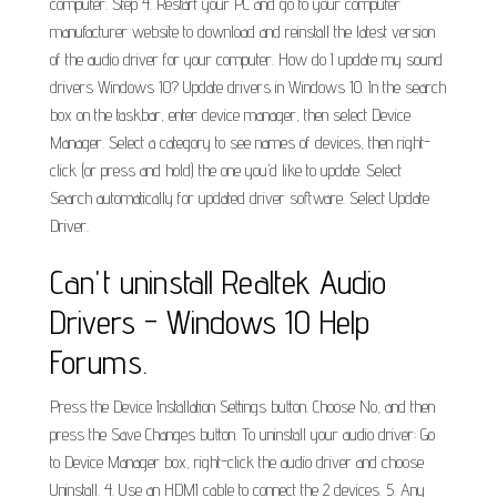
computer. Step 4. Restart your PC and go to your computer
manufacturer website to download and reinstall the latest version
of the audio driver for your computer. How do I update my sound
drivers Windows 10? Update drivers in Windows 10. In the search
box on the taskbar, enter device manager, then select Device
Manager. Select a category to see names of devices, then right-
click (or press and hold) the one you'd like to update. Select
Search automatically for updated driver software. Select Update
Driver.
Can't uninstall Realtek Audio
Drivers - Windows 10 Help
Forums.
Press the Device Installation Settings button. Choose No, and then
press the Save Changes button. To uninstall your audio driver: Go
to Device Manager box, right-click the audio driver and choose
Uninstall. 4. Use an HDMI cable to connect the 2 devices. 5. Any