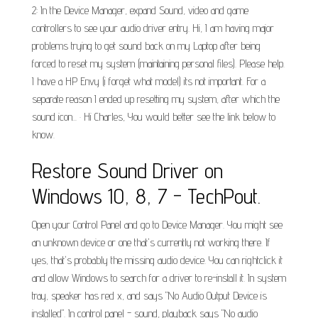
2: In the Device Manager, expand Sound, video and game
controllers to see your audio driver entry. Hi, I am having major
problems trying to get sound back on my Laptop after being
forced to reset my system (maintaining personal files). Please help.
I have a HP Envy (i forget what model) its not important. For a
separate reason I ended up resetting my system, after which the
sound icon... · Hi Charles, You would better see the link below to
know.
Restore Sound Driver on
Windows 10, 8, 7 - TechPout.
Open your Control Panel and go to Device Manager. You might see
an unknown device or one that's currently not working there. If
yes, that's probably the missing audio device. You can rightclick it
and allow Windows to search for a driver to re-install it. In system
tray, speaker has red x, and says "No Audio Output Device is
installed". In control panel - sound, playback says "No audio